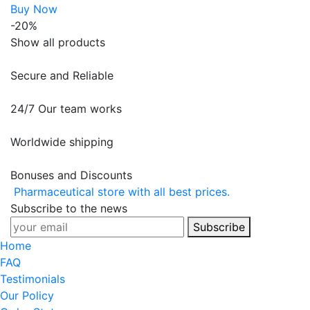
Buy Now
-20%
Show all products
Secure and Reliable
24/7 Our team works
Worldwide shipping
Bonuses and Discounts
Pharmaceutical store with all best prices.
Subscribe to the news
Subscribe
Home
FAQ
Testimonials
Our Policy