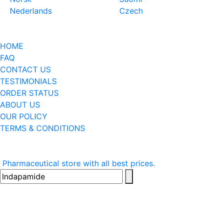
Nederlands
Czech
HOME
FAQ
CONTACT US
TESTIMONIALS
ORDER STATUS
ABOUT US
OUR POLICY
TERMS & CONDITIONS
Pharmaceutical store with all best prices.