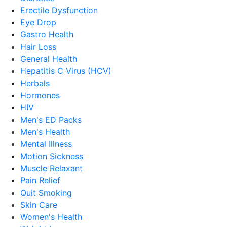
Erectile Dysfunction
Eye Drop
Gastro Health
Hair Loss
General Health
Hepatitis C Virus (HCV)
Herbals
Hormones
HIV
Men's ED Packs
Men's Health
Mental Illness
Motion Sickness
Muscle Relaxant
Pain Relief
Quit Smoking
Skin Care
Women's Health