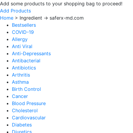
Add some products to your shopping bag to proceed!
Add Products
Home
>
Ingredient -> saferx-md.com
Bestsellers
COVID-19
Allergy
Anti Viral
Anti-Depressants
Antibacterial
Antibiotics
Arthritis
Asthma
Birth Control
Cancer
Blood Pressure
Cholesterol
Cardiovascular
Diabetes
Diuretics