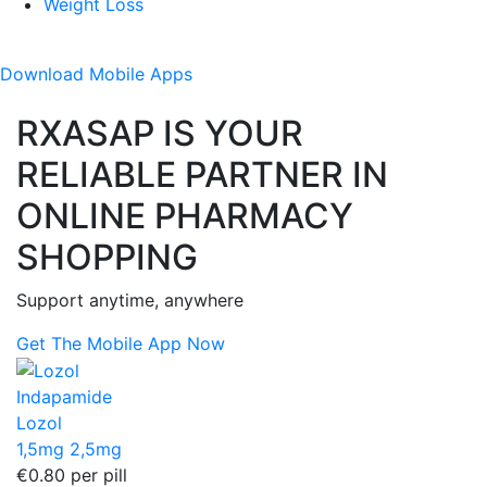
Weight Loss
Download
Mobile Apps
RXASAP IS YOUR
RELIABLE PARTNER IN
ONLINE PHARMACY
SHOPPING
Support anytime, anywhere
Get The Mobile App Now
Indapamide
Lozol
1,5mg
2,5mg
€0.80
per pill