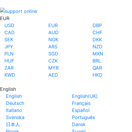
EUR
USD
EUR
GBP
CAD
AUD
CHF
SEK
NOK
DKK
JPY
ARS
NZD
PLN
SGD
MXN
HUF
CZK
BRL
ZAR
MYR
QAR
KWD
AED
HKD
English
English
English(UK)
Deutsch
Français
Italiano
Español
Svenska
Português
日本人
Dansk
Norsk
Suomi