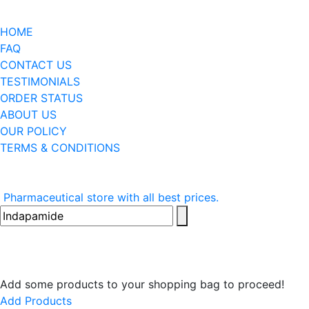
HOME
FAQ
CONTACT US
TESTIMONIALS
ORDER STATUS
ABOUT US
OUR POLICY
TERMS & CONDITIONS
Pharmaceutical store with all best prices.
Add some products to your shopping bag to proceed!
Add Products