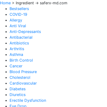
Home
>
Ingredient -> saferx-md.com
Bestsellers
COVID-19
Allergy
Anti Viral
Anti-Depressants
Antibacterial
Antibiotics
Arthritis
Asthma
Birth Control
Cancer
Blood Pressure
Cholesterol
Cardiovascular
Diabetes
Diuretics
Erectile Dysfunction
Eye Drop