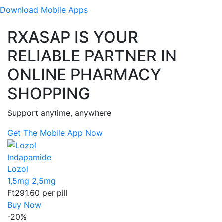
Download
Mobile Apps
RXASAP IS YOUR
RELIABLE PARTNER IN
ONLINE PHARMACY
SHOPPING
Support anytime, anywhere
Get The Mobile App Now
Indapamide
Lozol
1,5mg
2,5mg
Ft291.60
per pill
Buy Now
-20%