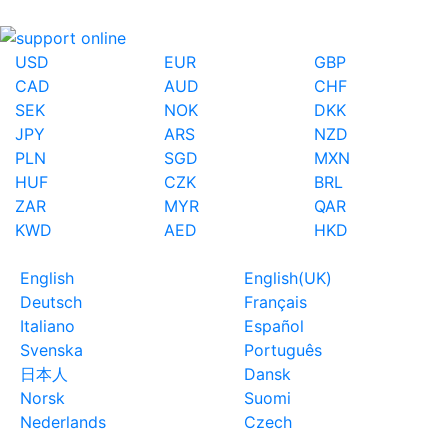
USD
EUR
GBP
CAD
AUD
CHF
SEK
NOK
DKK
JPY
ARS
NZD
PLN
SGD
MXN
HUF
CZK
BRL
ZAR
MYR
QAR
KWD
AED
HKD
English
English(UK)
Deutsch
Français
Italiano
Español
Svenska
Português
日本人
Dansk
Norsk
Suomi
Nederlands
Czech