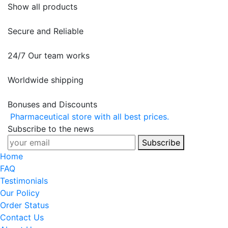
Show all products
Secure and Reliable
24/7 Our team works
Worldwide shipping
Bonuses and Discounts
Pharmaceutical store with all best prices.
Subscribe to the news
Subscribe
Home
FAQ
Testimonials
Our Policy
Order Status
Contact Us