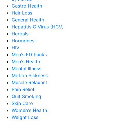
Gastro Health
Hair Loss
General Health
Hepatitis C Virus (HCV)
Herbals
Hormones
HIV
Men's ED Packs
Men's Health
Mental Illness
Motion Sickness
Muscle Relaxant
Pain Relief
Quit Smoking
Skin Care
Women's Health
Weight Loss