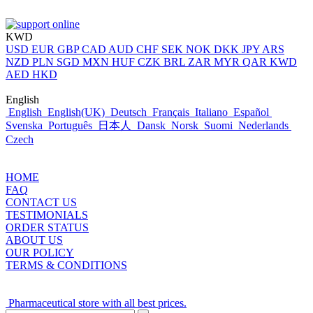
KWD
USD
EUR
GBP
CAD
AUD
CHF
SEK
NOK
DKK
JPY
ARS
NZD
PLN
SGD
MXN
HUF
CZK
BRL
ZAR
MYR
QAR
KWD
AED
HKD
English
English
English(UK)
Deutsch
Français
Italiano
Español
Svenska
Português
日本人
Dansk
Norsk
Suomi
Nederlands
Czech
HOME
FAQ
CONTACT US
TESTIMONIALS
ORDER STATUS
ABOUT US
OUR POLICY
TERMS & CONDITIONS
Pharmaceutical store with all best prices.