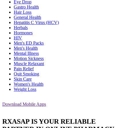
Eye Drop
Gastro Health
Hair Loss
General Health
Hepatitis C Virus (HCV)
Herbals
Hormones
HIV
Men's ED Packs
Men's Health
Mental Illness
Motion Sickness
Muscle Relaxant
Pain Relief
Quit Smoking
Skin Care
Women's Health
Weight Loss
Download
Mobile Apps
RXASAP IS YOUR RELIABLE