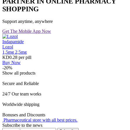
PARTNER IN ONLINE PHARMACY
SHOPPING
Support anytime, anywhere
Get The Mobile App Now
Indapamide
Lozol
1,5mg
2,5mg
KD0.28
per pill
Buy Now
-20%
Show all products
Secure and Reliable
24/7 Our team works
Worldwide shipping
Bonuses and Discounts
Pharmaceutical store with all best prices.
Subscribe to the news