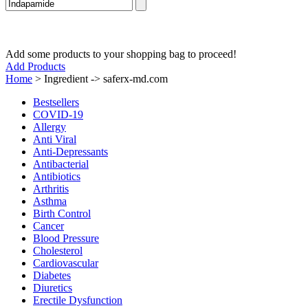
Add some products to your shopping bag to proceed!
Add Products
Home
>
Ingredient -> saferx-md.com
Bestsellers
COVID-19
Allergy
Anti Viral
Anti-Depressants
Antibacterial
Antibiotics
Arthritis
Asthma
Birth Control
Cancer
Blood Pressure
Cholesterol
Cardiovascular
Diabetes
Diuretics
Erectile Dysfunction