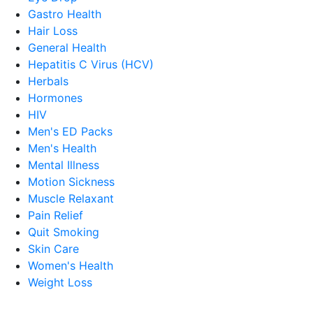
Gastro Health
Hair Loss
General Health
Hepatitis C Virus (HCV)
Herbals
Hormones
HIV
Men's ED Packs
Men's Health
Mental Illness
Motion Sickness
Muscle Relaxant
Pain Relief
Quit Smoking
Skin Care
Women's Health
Weight Loss