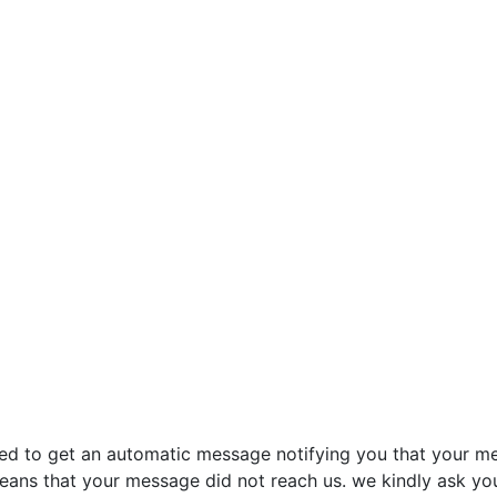
sed to get an automatic message notifying you that your me
 means that your message did not reach us. we kindly ask yo