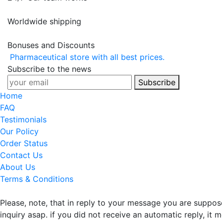
Worldwide shipping
Bonuses and Discounts
Pharmaceutical store with all best prices.
Subscribe to the news
Subscribe
Home
FAQ
Testimonials
Our Policy
Order Status
Contact Us
About Us
Terms & Conditions
Please, note, that in reply to your message you are suppo
inquiry asap. if you did not receive an automatic reply, it