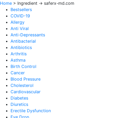
Home
>
Ingredient -> saferx-md.com
Bestsellers
COVID-19
Allergy
Anti Viral
Anti-Depressants
Antibacterial
Antibiotics
Arthritis
Asthma
Birth Control
Cancer
Blood Pressure
Cholesterol
Cardiovascular
Diabetes
Diuretics
Erectile Dysfunction
Eye Drop