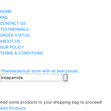
HOME
FAQ
CONTACT US
TESTIMONIALS
ORDER STATUS
ABOUT US
OUR POLICY
TERMS & CONDITIONS
Pharmaceutical store with all best prices.
Add some products to your shopping bag to proceed!
Add Products