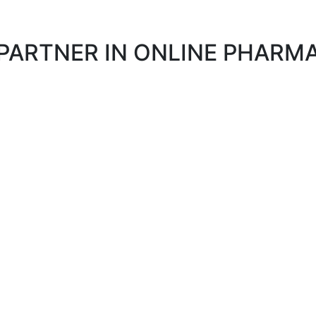
 PARTNER IN ONLINE PHAR