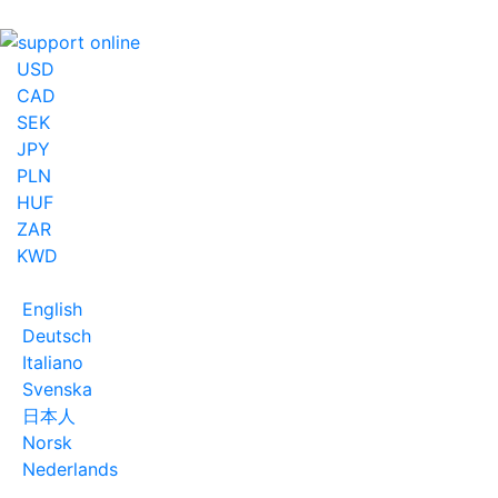
USD
CAD
SEK
JPY
PLN
HUF
ZAR
KWD
English
Deutsch
Italiano
Svenska
日本人
Norsk
Nederlands