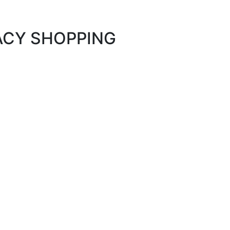
MACY SHOPPING