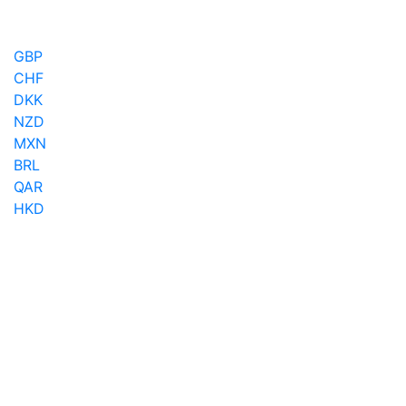
GBP
CHF
DKK
NZD
MXN
BRL
QAR
HKD