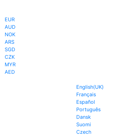
EUR
AUD
NOK
ARS
SGD
CZK
MYR
AED
English(UK)
Français
Español
Português
Dansk
Suomi
Czech