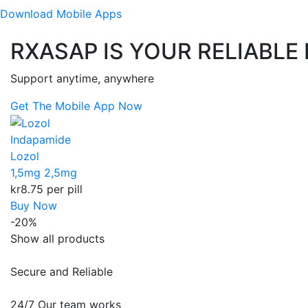
Download
Mobile Apps
RXASAP IS YOUR RELIABLE
Support anytime, anywhere
Get The Mobile App Now
Indapamide
Lozol
1,5mg
2,5mg
kr8.75
per pill
Buy Now
-20%
Show all products
Secure and Reliable
24/7 Our team works