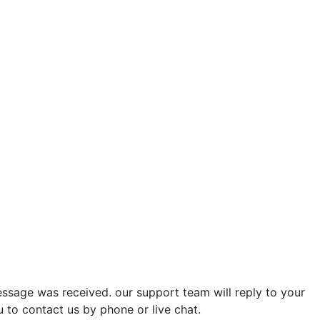
ssage was received. our support team will reply to your
u to contact us by phone or live chat.