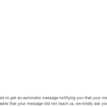
sed to get an automatic message notifying you that your me
 means that your message did not reach us. we kindly ask yo