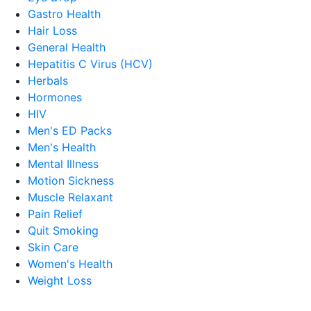
Gastro Health
Hair Loss
General Health
Hepatitis C Virus (HCV)
Herbals
Hormones
HIV
Men's ED Packs
Men's Health
Mental Illness
Motion Sickness
Muscle Relaxant
Pain Relief
Quit Smoking
Skin Care
Women's Health
Weight Loss