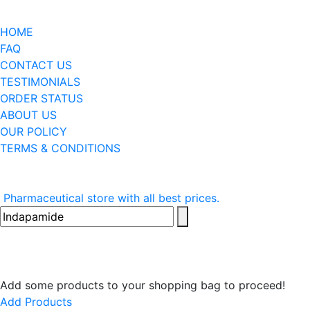
HOME
FAQ
CONTACT US
TESTIMONIALS
ORDER STATUS
ABOUT US
OUR POLICY
TERMS & CONDITIONS
Pharmaceutical store with all best prices.
Add some products to your shopping bag to proceed!
Add Products