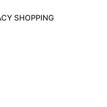
MACY SHOPPING