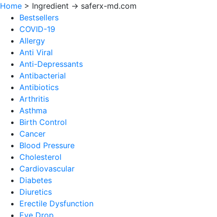
Home
>
Ingredient -> saferx-md.com
Bestsellers
COVID-19
Allergy
Anti Viral
Anti-Depressants
Antibacterial
Antibiotics
Arthritis
Asthma
Birth Control
Cancer
Blood Pressure
Cholesterol
Cardiovascular
Diabetes
Diuretics
Erectile Dysfunction
Eye Drop