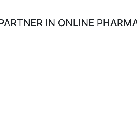
 PARTNER IN ONLINE PHAR