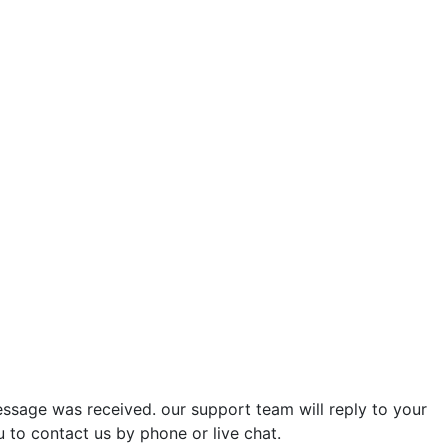
ssage was received. our support team will reply to your
u to contact us by phone or live chat.