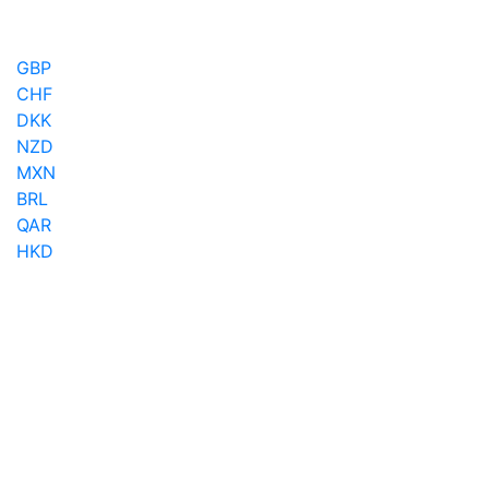
GBP
CHF
DKK
NZD
MXN
BRL
QAR
HKD