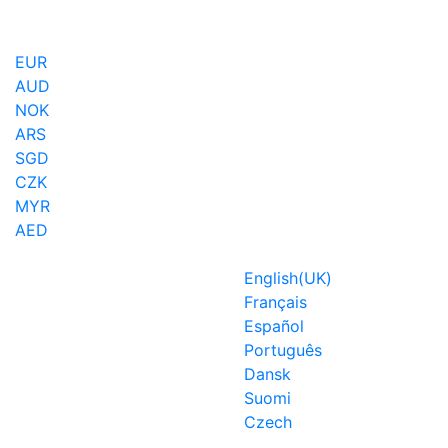
EUR
AUD
NOK
ARS
SGD
CZK
MYR
AED
English(UK)
Français
Español
Português
Dansk
Suomi
Czech