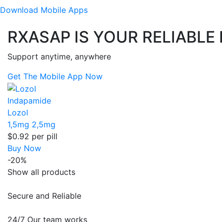
Download
Mobile Apps
RXASAP IS YOUR RELIABLE
Support anytime, anywhere
Get The Mobile App Now
Indapamide
Lozol
1,5mg
2,5mg
$0.92
per pill
Buy Now
-20%
Show all products
Secure and Reliable
24/7 Our team works