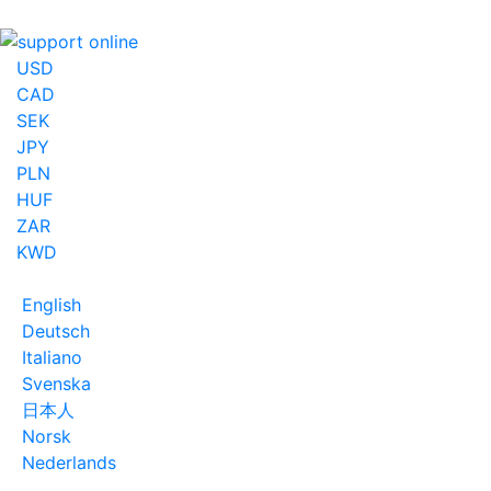
USD
CAD
SEK
JPY
PLN
HUF
ZAR
KWD
English
Deutsch
Italiano
Svenska
日本人
Norsk
Nederlands