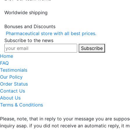
Worldwide shipping
Bonuses and Discounts
Pharmaceutical store with all best prices.
Subscribe to the news
Subscribe
Home
FAQ
Testimonials
Our Policy
Order Status
Contact Us
About Us
Terms & Conditions
Please, note, that in reply to your message you are suppo
inquiry asap. if you did not receive an automatic reply, it