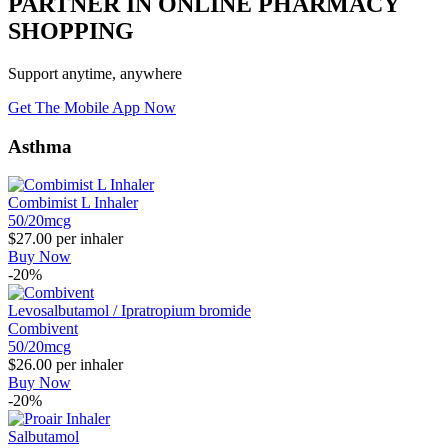
PARTNER IN ONLINE PHARMACY
SHOPPING
Support anytime, anywhere
Get The Mobile App Now
Asthma
Combimist L Inhaler
50/20mcg
$27.00
per inhaler
Buy Now
-20%
Levosalbutamol / Ipratropium bromide
Combivent
50/20mcg
$26.00
per inhaler
Buy Now
-20%
Salbutamol