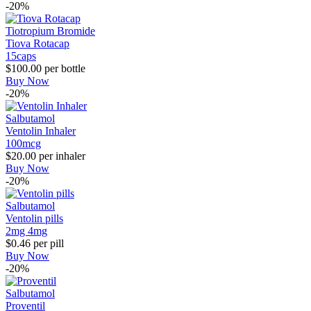
-20%
Tiotropium Bromide
Tiova Rotacap
15caps
$100.00
per bottle
Buy Now
-20%
Salbutamol
Ventolin Inhaler
100mcg
$20.00
per inhaler
Buy Now
-20%
Salbutamol
Ventolin pills
2mg
4mg
$0.46
per pill
Buy Now
-20%
Salbutamol
Proventil