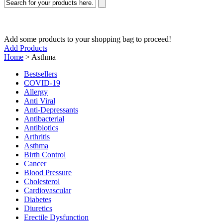
Add some products to your shopping bag to proceed!
Add Products
Home
>
Asthma
Bestsellers
COVID-19
Allergy
Anti Viral
Anti-Depressants
Antibacterial
Antibiotics
Arthritis
Asthma
Birth Control
Cancer
Blood Pressure
Cholesterol
Cardiovascular
Diabetes
Diuretics
Erectile Dysfunction