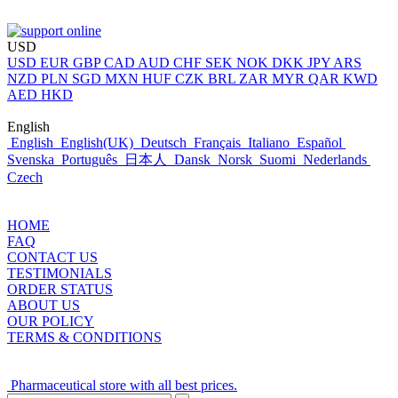
USD
USD
EUR
GBP
CAD
AUD
CHF
SEK
NOK
DKK
JPY
ARS
NZD
PLN
SGD
MXN
HUF
CZK
BRL
ZAR
MYR
QAR
KWD
AED
HKD
English
English
English(UK)
Deutsch
Français
Italiano
Español
Svenska
Português
日本人
Dansk
Norsk
Suomi
Nederlands
Czech
HOME
FAQ
CONTACT US
TESTIMONIALS
ORDER STATUS
ABOUT US
OUR POLICY
TERMS & CONDITIONS
Pharmaceutical store with all best prices.