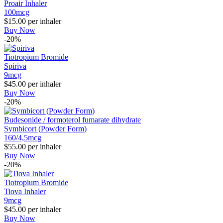
Proair Inhaler
100mcg
$15.00
per inhaler
Buy Now
-20%
Tiotropium Bromide
Spiriva
9mcg
$45.00
per inhaler
Buy Now
-20%
Budesonide / formoterol fumarate dihydrate
Symbicort (Powder Form)
160/4,5mcg
$55.00
per inhaler
Buy Now
-20%
Tiotropium Bromide
Tiova Inhaler
9mcg
$45.00
per inhaler
Buy Now