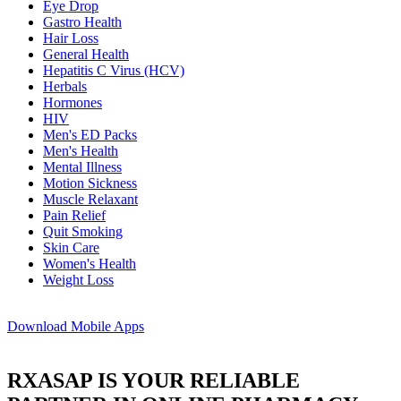
Eye Drop
Gastro Health
Hair Loss
General Health
Hepatitis C Virus (HCV)
Herbals
Hormones
HIV
Men's ED Packs
Men's Health
Mental Illness
Motion Sickness
Muscle Relaxant
Pain Relief
Quit Smoking
Skin Care
Women's Health
Weight Loss
Download
Mobile Apps
RXASAP IS YOUR RELIABLE