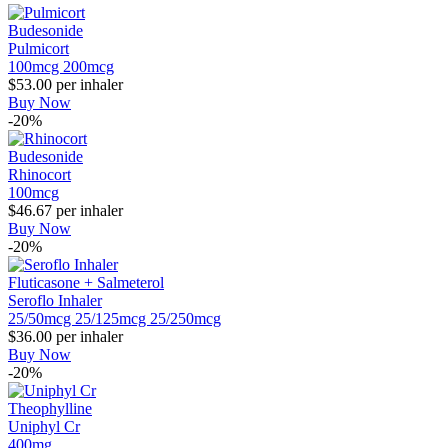
Budesonide
Pulmicort
100mcg
200mcg
$53.00
per inhaler
Buy Now
-20%
Budesonide
Rhinocort
100mcg
$46.67
per inhaler
Buy Now
-20%
Fluticasone + Salmeterol
Seroflo Inhaler
25/50mcg
25/125mcg
25/250mcg
$36.00
per inhaler
Buy Now
-20%
Theophylline
Uniphyl Cr
400mg