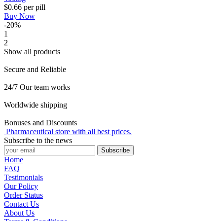
$0.66
per pill
Buy Now
-20%
1
2
Show all products
Secure and Reliable
24/7 Our team works
Worldwide shipping
Bonuses and Discounts
Pharmaceutical store with all best prices.
Subscribe to the news
Subscribe
Home
FAQ
Testimonials
Our Policy
Order Status
Contact Us
About Us