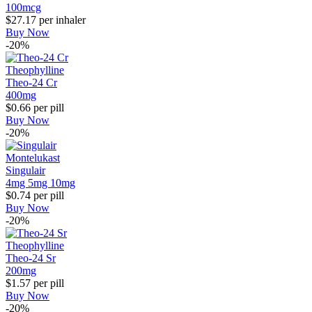
100mcg
$27.17
per inhaler
Buy Now
-20%
Theophylline
Theo-24 Cr
400mg
$0.66
per pill
Buy Now
-20%
Montelukast
Singulair
4mg
5mg
10mg
$0.74
per pill
Buy Now
-20%
Theophylline
Theo-24 Sr
200mg
$1.57
per pill
Buy Now
-20%