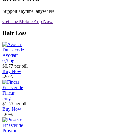
Support anytime, anywhere
Get The Mobile App Now
Hair Loss
Dutasteride
Avodart
0,5mg
$0.77
per pill
Buy Now
-20%
Finasteride
Fincar
5mg
$1.55
per pill
Buy Now
-20%
Finasteride
Proscar