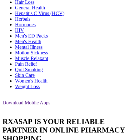
Hair Loss
General Health
Hepatitis C Virus (HCV)
Herbals
Hormones
HIV
Men's ED Packs
Men's Health
Mental Illness
Motion Sickness
Muscle Relaxant
Pain Relief
Quit Smoking
Skin Care
Women's Health
Weight Loss
Download
Mobile Apps
RXASAP IS YOUR RELIABLE
PARTNER IN ONLINE PHARMACY
SHOPPING