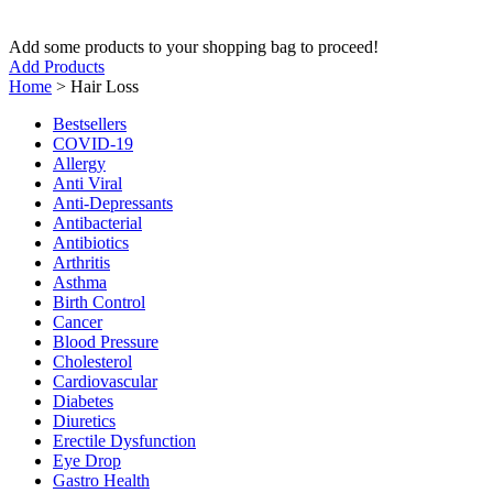
Add some products to your shopping bag to proceed!
Add Products
Home
>
Hair Loss
Bestsellers
COVID-19
Allergy
Anti Viral
Anti-Depressants
Antibacterial
Antibiotics
Arthritis
Asthma
Birth Control
Cancer
Blood Pressure
Cholesterol
Cardiovascular
Diabetes
Diuretics
Erectile Dysfunction
Eye Drop
Gastro Health