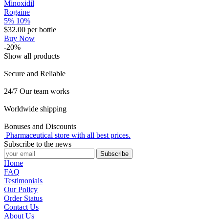
Minoxidil
Rogaine
5%
10%
$32.00
per bottle
Buy Now
-20%
Show all products
Secure and Reliable
24/7 Our team works
Worldwide shipping
Bonuses and Discounts
Pharmaceutical store with all best prices.
Subscribe to the news
Subscribe
Home
FAQ
Testimonials
Our Policy
Order Status
Contact Us
About Us