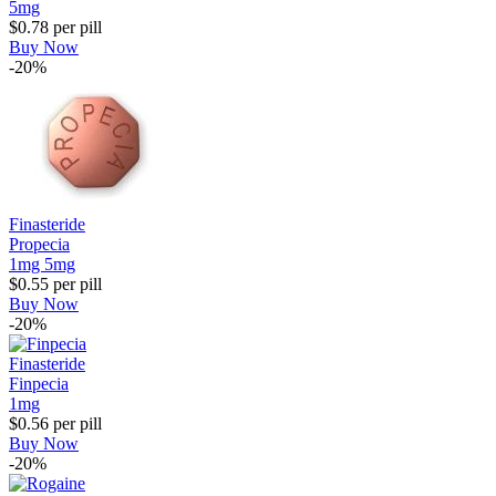
5mg
$0.78
per pill
Buy Now
-20%
Finasteride
Propecia
1mg
5mg
$0.55
per pill
Buy Now
-20%
Finasteride
Finpecia
1mg
$0.56
per pill
Buy Now
-20%