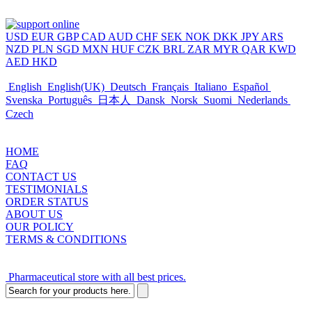
USD
EUR
GBP
CAD
AUD
CHF
SEK
NOK
DKK
JPY
ARS
NZD
PLN
SGD
MXN
HUF
CZK
BRL
ZAR
MYR
QAR
KWD
AED
HKD
English
English(UK)
Deutsch
Français
Italiano
Español
Svenska
Português
日本人
Dansk
Norsk
Suomi
Nederlands
Czech
HOME
FAQ
CONTACT US
TESTIMONIALS
ORDER STATUS
ABOUT US
OUR POLICY
TERMS & CONDITIONS
Pharmaceutical store with all best prices.